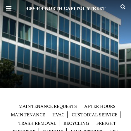
400-444 NORTH CAPITOL STREET
MAINTENANCE REQUESTS
AFTER HOURS
MAINTENANCE
HVAC
CUSTODIAL SERVICE
TRASH REMOVAL
RECYCLING
FREIGHT