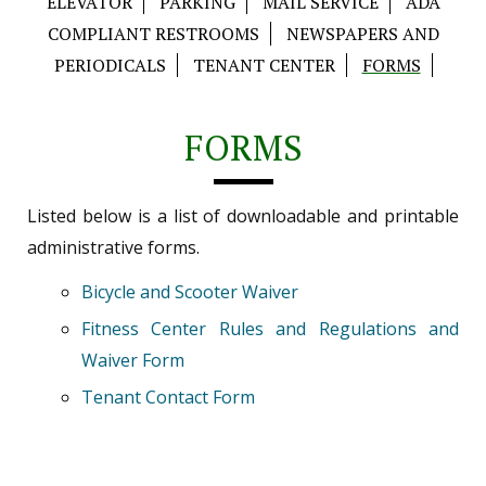
ELEVATOR
PARKING
MAIL SERVICE
ADA
COMPLIANT RESTROOMS
NEWSPAPERS AND
PERIODICALS
TENANT CENTER
FORMS
FORMS
Listed below is a list of downloadable and printable
administrative forms.
Bicycle and Scooter Waiver
Fitness Center Rules and Regulations and
Waiver Form
Tenant Contact Form