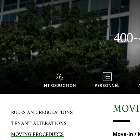
400
INTRODUCTION
PERSONNEL
MOVI
RULES AND REGULATIONS
TENANT ALTERATIONS
MOVING PROCEDURES
Move-In /