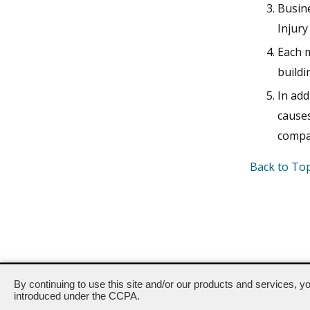
Busin
Injur
Each m
buildi
In add
cause
compan
Back to To
400-444 North Capitol Street, NW · Washington, DC 20001 ·
By continuing to use this site and/or our products and services, y
introduced under the CCPA.
Powered by ETS.
©2026 All rig