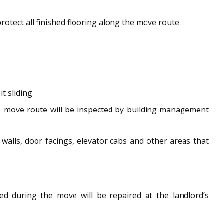
tect all finished flooring along the move route
t sliding
the move route will be inspected by building management
walls, door facings, elevator cabs and other areas that
d during the move will be repaired at the landlord’s