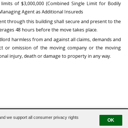
limits of $3,000,000 (Combined Single Limit for Bodily
Managing Agent as Additional Insureds
t through this building shall secure and present to the
verages 48 hours before the move takes place.
dlord harmless from and against all claims, demands and
 act or omission of the moving company or the moving
nal injury, death or damage to property in any way.
nd we support all consumer privacy rights
OK
|
Suggestion Box
|