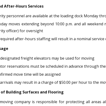
nd After-Hours Services
rity personnel are available at the loading dock Monday thro
day moves extending beyond 10:00 p.m. and all weekend mov
ity officer) for oversight
equired after-hours staffing will result in a nominal service
Usage
 designated freight elevators may be used for moving
ator reservations must be scheduled in advance through th
nfirmed move time will be assigned
 arrivals may result in a charge of $50.00 per hour to the 
 of Building Surfaces and Flooring
moving company is responsible for protecting all areas al