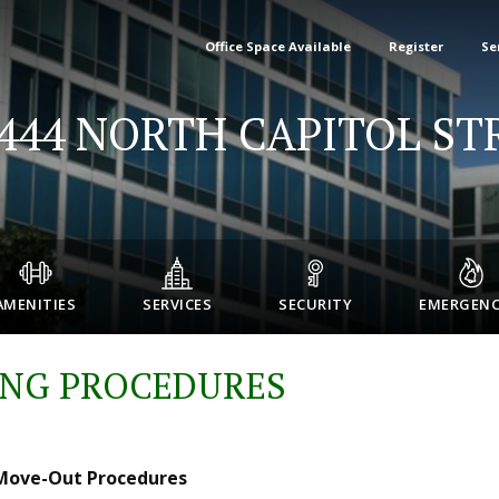
Office Space Available
Register
Se
-444 NORTH CAPITOL ST
AMENITIES
SERVICES
SECURITY
EMERGENC
NG PROCEDURES
 Move-Out Procedures