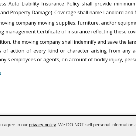
ess Auto Liability Insurance Policy shall provide minimum 
y and Property Damage). Coverage shall name Landlord and 
oving company moving supplies, furniture, and/or equipmen
ng management Certificate of insurance reflecting these co
ition, the moving company shall indemnify and save the lan
s of action of every kind or character arising from any
y's employees or agents, on account of bodily injury, perso
p
202.347.5203
ou agree to our
privacy policy
. We DO NOT sell personal information a
hts reserved.