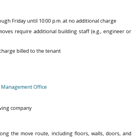
ugh Friday until 10:00 p.m. at no additional charge
es require additional building staff (e.g., engineer or
 charge billed to the tenant
e
Management Office
moving company
ong the move route, including floors, walls, doors, and