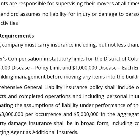
nts are responsible for supervising their movers at all time
landlord assumes no liability for injury or damage to per
ctivities
 Requirements
company must carry insurance including, but not less than, 
's Compensation in statutory limits for the District of Colu
,000 Disease – Policy Limit and $1,000,000 Disease – Each 
ilding management before moving any items into the buildi
hensive General Liability insurance policy shall include 
cts and completed operations and including personal injury
ating the assumptions of liability under performance of the
$3,000,000 per occurrence and $5,000,000 in the aggregate
rty damage insurance shall be in broad form, including 
ing Agent as Additional Insureds.