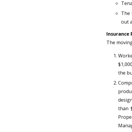
Tena
The 
out a
Insurance
The moving 
Worker
$1,000
the bu
Compre
produ
design
than 
Prope
Manag