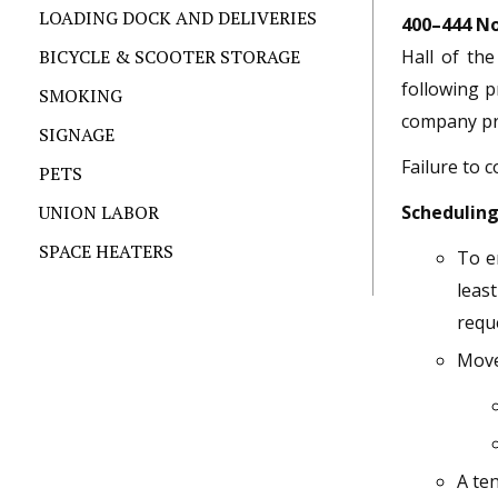
LOADING DOCK AND DELIVERIES
400–444 No
BICYCLE & SCOOTER STORAGE
Hall of th
following p
SMOKING
company pri
SIGNAGE
Failure to 
PETS
UNION LABOR
Schedulin
SPACE HEATERS
To e
least
requ
Moves
A te