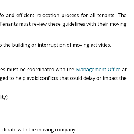
and efficient relocation process for all tenants. The
. Tenants must review these guidelines with their moving
 the building or interruption of moving activities.
oves must be coordinated with the
Management Office
at
ged to help avoid conflicts that could delay or impact the
ty):
ordinate with the moving company