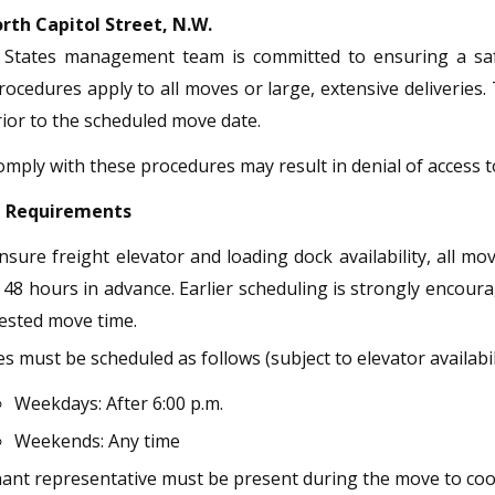
rth Capitol Street, N.W.
e States management team is committed to ensuring a safe 
rocedures apply to all moves or large, extensive deliveries
or to the scheduled move date.
comply with these procedures may result in denial of access to
g Requirements
nsure freight elevator and loading dock availability, all m
 48 hours in advance. Earlier scheduling is strongly encoura
ested move time.
 must be scheduled as follows (subject to elevator availabili
Weekdays: After 6:00 p.m.
Weekends: Any time
nant representative must be present during the move to co