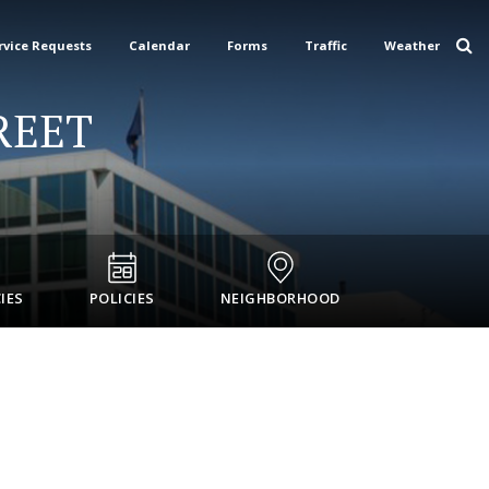
rvice Requests
Calendar
Forms
Traffic
Weather
REET
IES
POLICIES
NEIGHBORHOOD