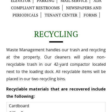
ELEVATOR
PARKING
MAIL SERVICE
ADA
COMPLIANT RESTROOMS
NEWSPAPERS AND
PERIODICALS
TENANT CENTER
FORMS
RECYCLING
Waste Management handles our trash and recycling
at the property. Our cleaners will place non-
recyclable trash in our 42-yard compactor located
next to the loading dock. All recyclable items will be
placed in our two recycling bins.
Recyclable materials that are recovered include
the following:
Cardboard