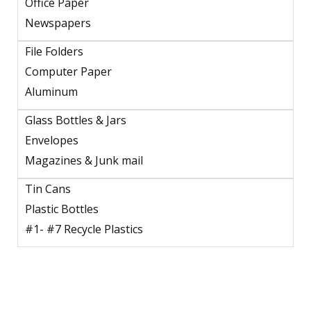
Office Paper
Newspapers
File Folders
Computer Paper
Aluminum
Glass Bottles & Jars
Envelopes
Magazines & Junk mail
Tin Cans
Plastic Bottles
#1- #7 Recycle Plastics