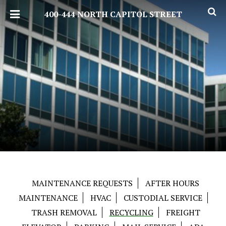
400-444 NORTH CAPITOL STREET
MAINTENANCE REQUESTS
AFTER HOURS
MAINTENANCE
HVAC
CUSTODIAL SERVICE
TRASH REMOVAL
RECYCLING
FREIGHT