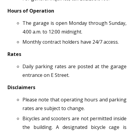
Hours of Operation
The garage is open Monday through Sunday,
4:00 a.m. to 12:00 midnight.
Monthly contract holders have 24/7 access.
Rates
Daily parking rates are posted at the garage
entrance on E Street.
Disclaimers
Please note that operating hours and parking
rates are subject to change.
Bicycles and scooters are not permitted inside
the building. A designated bicycle cage is