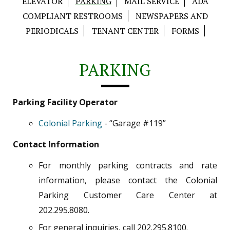
ELEVATOR
PARKING
MAIL SERVICE
ADA
COMPLIANT RESTROOMS
NEWSPAPERS AND
PERIODICALS
TENANT CENTER
FORMS
PARKING
Parking Facility Operator
Colonial Parking
- “Garage #119”
Contact Information
For monthly parking contracts and rate
information, please contact the Colonial
Parking Customer Care Center at
202.295.8080.
For general inquiries, call 202.295.8100.