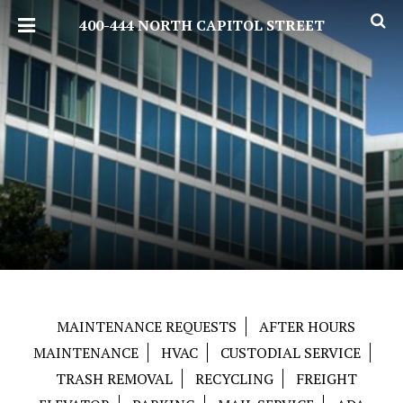
400-444 NORTH CAPITOL STREET
MAINTENANCE REQUESTS
AFTER HOURS
MAINTENANCE
HVAC
CUSTODIAL SERVICE
TRASH REMOVAL
RECYCLING
FREIGHT